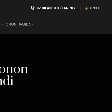
BIZ BILAN BOG'LANING
UZBEK
R
FONON HAQIDA
Fonon
hdi