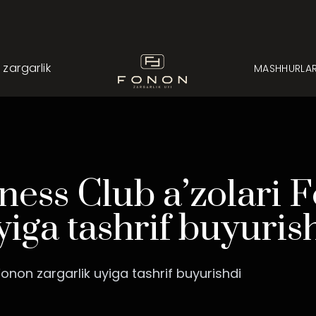
argarlik
MASHHURLA
ess Club a’zolari 
yiga tashrif buyuris
onon zargarlik uyiga tashrif buyurishdi