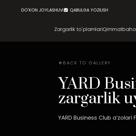
DO'KON JOYLASHUVI
QABULGA YOZILISH
Zargarlik to'plamlari
Qimmatbaho z
BACK TO GALLERY
YARD Busin
zargarlik u
YARD Business Club a’zolari F